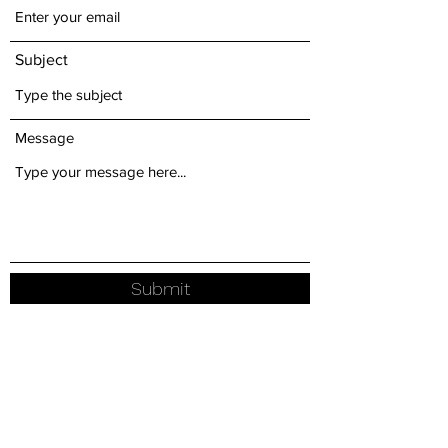
Subject
Message
Submit