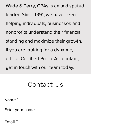
Wade & Perry, CPAs is an undisputed
leader. Since 1991, we have been
helping individuals, businesses and
nonprofits understand their financial
standing and maximize their growth.
If you are looking for a dynamic,
ethical Certified Public Accountant,
get in touch with our team today.
Contact Us
Name
Email