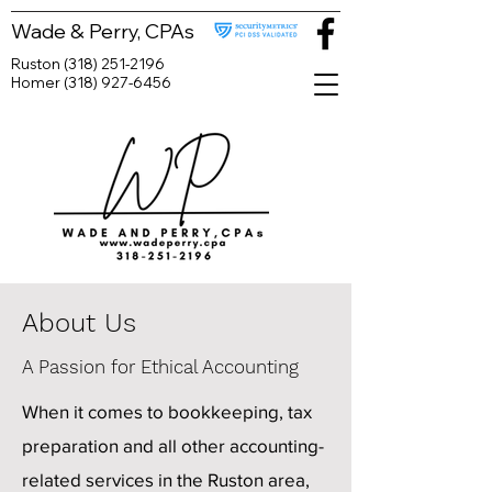
Wade & Perry, CPAs
Ruston
(318) 251-2196
Homer
(318) 927-6456
About Us
A Passion for Ethical Accounting
When it comes to bookkeeping, tax
preparation and all other accounting-
related services in the Ruston area,