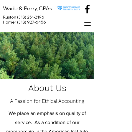
Wade & Perry, CPAs
Ruston
(318) 251-2196
Homer
(318) 927-6456
About Us
A Passion for Ethical Accounting
We place an emphasis on quality of
service. As a condition of our
membership in the American Institute