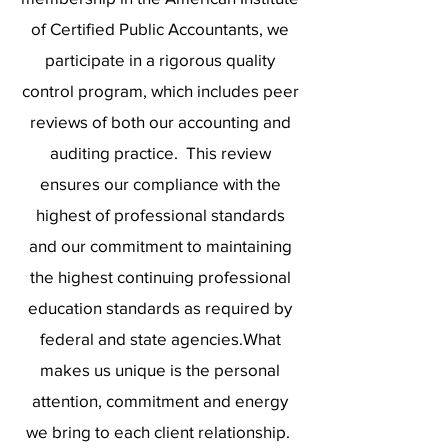
of Certified Public Accountants, we
participate in a rigorous quality
control program, which includes peer
reviews of both our accounting and
auditing practice. This review
ensures our compliance with the
highest of professional standards
and our commitment to maintaining
the highest continuing professional
education standards as required by
federal and state agencies.What
makes us unique is the personal
attention, commitment and energy
we bring to each client relationship.